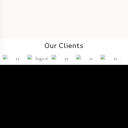
Our Clients
TWP
®
The
Platform
Wedding