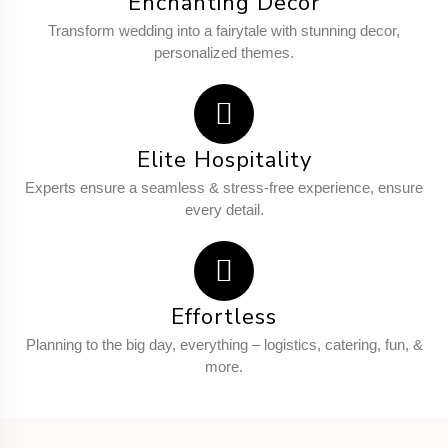
Enchanting Decor
Transform wedding into a fairytale with stunning decor,
personalized themes.
Elite Hospitality
Experts ensure a seamless & stress-free experience, ensure
every detail.
Effortless
Planning to the big day, everything – logistics, catering, fun, &
more.