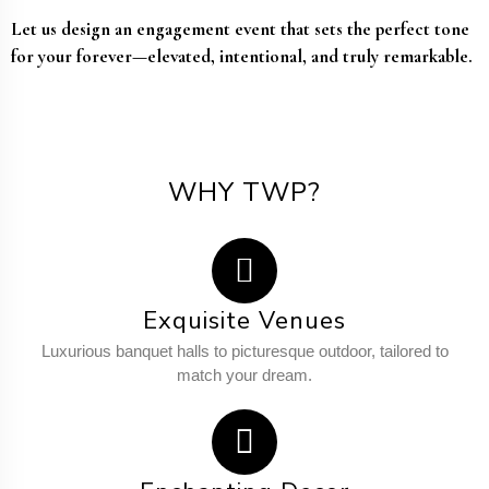
Let us design an engagement event that sets the perfect tone
for your forever—elevated, intentional, and truly remarkable.
WHY TWP?
Exquisite Venues
Luxurious banquet halls to picturesque outdoor, tailored to
match your dream.