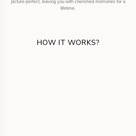
picture-perfect, leaving you with cherished memories for a
lifetime.
HOW IT WORKS?
Get in Touch
Call us or fill the form for us to know your
requirements