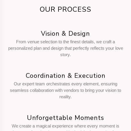
OUR PROCESS
Vision & Design
From venue selection to the finest details, we craft a
personalized plan and design that perfectly reflects your love
story.
Coordination & Execution
Our expert team orchestrates every element, ensuring
seamless collaboration with vendors to bring your vision to
reality.
Unforgettable Moments
We create a magical experience where every moment is