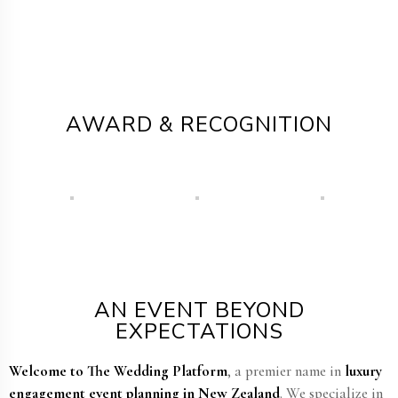
AWARD & RECOGNITION
AN EVENT BEYOND
EXPECTATIONS
Welcome to The Wedding Platform
, a premier name in
luxury
engagement event planning in New Zealand​
. We specialize in