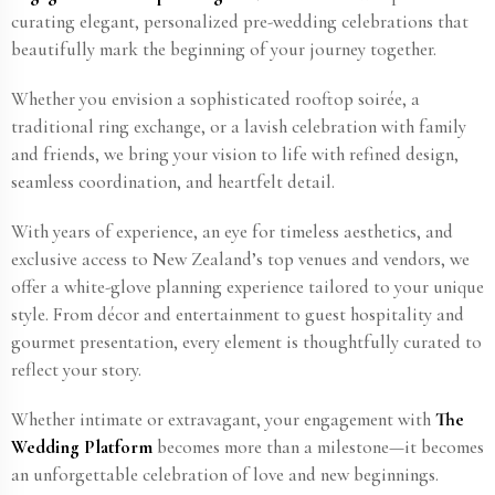
curating elegant, personalized pre-wedding celebrations that
beautifully mark the beginning of your journey together.
Whether you envision a sophisticated rooftop soirée, a
traditional ring exchange, or a lavish celebration with family
and friends, we bring your vision to life with refined design,
seamless coordination, and heartfelt detail.
With years of experience, an eye for timeless aesthetics, and
exclusive access to New Zealand​’s top venues and vendors, we
offer a white-glove planning experience tailored to your unique
style. From décor and entertainment to guest hospitality and
gourmet presentation, every element is thoughtfully curated to
reflect your story.
Whether intimate or extravagant, your engagement with
The
Wedding Platform
becomes more than a milestone—it becomes
an unforgettable celebration of love and new beginnings.