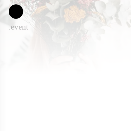
.event