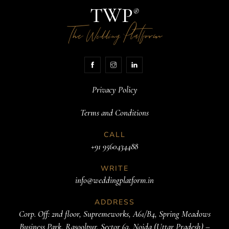
TWP
®
The
Platform
Wedding
Privacy Policy
Terms and Conditions
CALL
+91 9560434488
WRITE
info@weddingplatform.in
ADDRESS
Corp. Off: 2nd floor, Supremeworks, A61/B4, Spring Meadows
Business Park, Rasoolpur, Sector 63, Noida (Uttar Pradesh) –