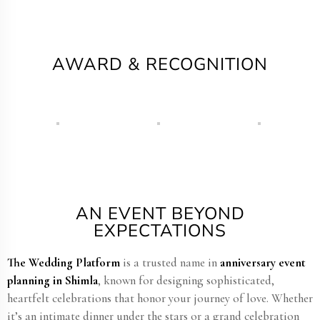
AWARD & RECOGNITION
AN EVENT BEYOND
EXPECTATIONS
The Wedding Platform
is a trusted name in
anniversary event
planning in Shimla
, known for designing sophisticated,
heartfelt celebrations that honor your journey of love. Whether
it’s an intimate dinner under the stars or a grand celebration