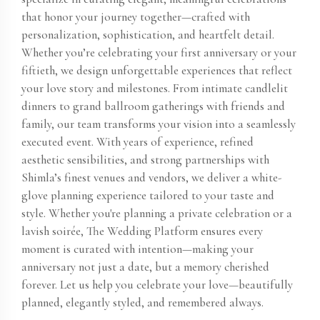
that honor your journey together—crafted with
personalization, sophistication, and heartfelt detail.
Whether you’re celebrating your first anniversary or your
fiftieth, we design unforgettable experiences that reflect
your love story and milestones. From intimate candlelit
dinners to grand ballroom gatherings with friends and
family, our team transforms your vision into a seamlessly
executed event. With years of experience, refined
aesthetic sensibilities, and strong partnerships with
Shimla’s finest venues and vendors, we deliver a white-
glove planning experience tailored to your taste and
style. Whether you're planning a private celebration or a
lavish soirée, The Wedding Platform ensures every
moment is curated with intention—making your
anniversary not just a date, but a memory cherished
forever. Let us help you celebrate your love—beautifully
planned, elegantly styled, and remembered always.