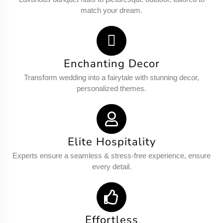
match your dream.
Enchanting Decor
Transform wedding into a fairytale with stunning decor,
personalized themes.
Elite Hospitality
Experts ensure a seamless & stress-free experience, ensure
every detail.
Effortless