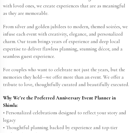
with loved ones, we create experiences that are as meaningful
as they are memorable.
From silver and golden jubilees to modern, themed soirées, we
infuse each event with creativity, elegance, and personalized
charm. Our team brings years of experience and deep local
expertise to deliver flawless planning, stunning décor, and a
seamless guest experience.
For couples who want to celebrate not just the years, but the
memories they hold—we offer more than an event. We offer a
tribute to love, thoughtfully curated and beautifully executed.
Why We’re the Preferred Anniversary Event Planner in
Shimla:
• Personalized celebrations designed to reflect your story and
legacy
• Thoughtful planning backed by experience and top-tier