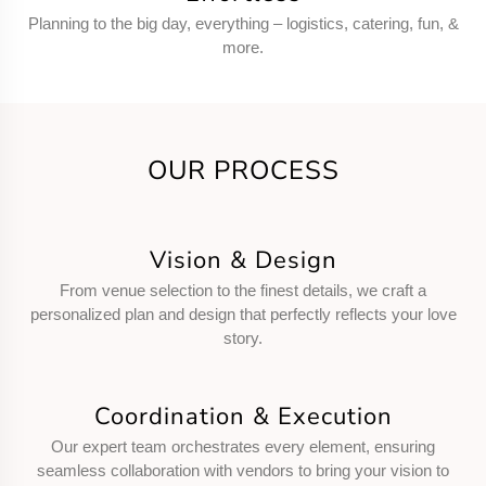
Planning to the big day, everything – logistics, catering, fun, &
more.
OUR PROCESS
Vision & Design
From venue selection to the finest details, we craft a
personalized plan and design that perfectly reflects your love
story.
Coordination & Execution
Our expert team orchestrates every element, ensuring
seamless collaboration with vendors to bring your vision to