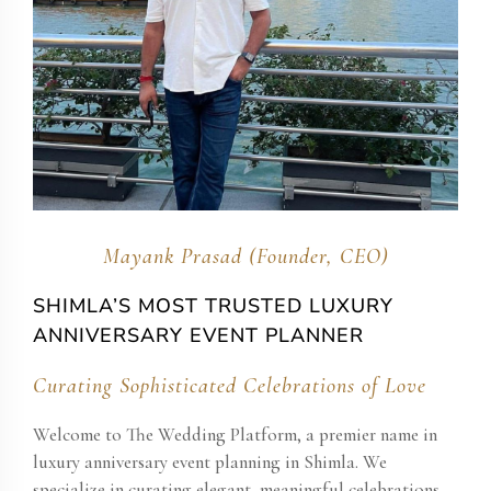
Mayank Prasad (Founder, CEO)
SHIMLA’S MOST TRUSTED LUXURY
ANNIVERSARY EVENT PLANNER
Curating Sophisticated Celebrations of Love
Welcome to The Wedding Platform, a premier name in
luxury anniversary event planning in Shimla. We
specialize in curating elegant, meaningful celebrations