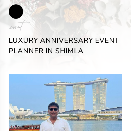
.event
LUXURY ANNIVERSARY EVENT
PLANNER IN SHIMLA