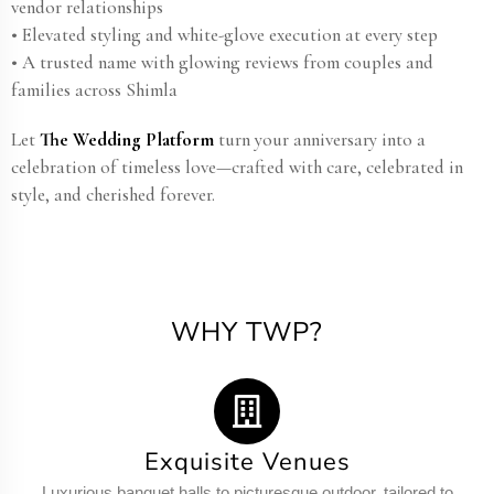
vendor relationships
• Elevated styling and white-glove execution at every step
• A trusted name with glowing reviews from couples and
families across Shimla
Let
The Wedding Platform
turn your anniversary into a
celebration of timeless love—crafted with care, celebrated in
style, and cherished forever.
WHY TWP?
Exquisite Venues
Luxurious banquet halls to picturesque outdoor, tailored to