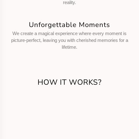
reality.
Unforgettable Moments
We create a magical experience where every moment is
picture-perfect, leaving you with cherished memories for a
lifetime.
HOW IT WORKS?
Get in Touch
Call us or fill the form for us to know your
requirements