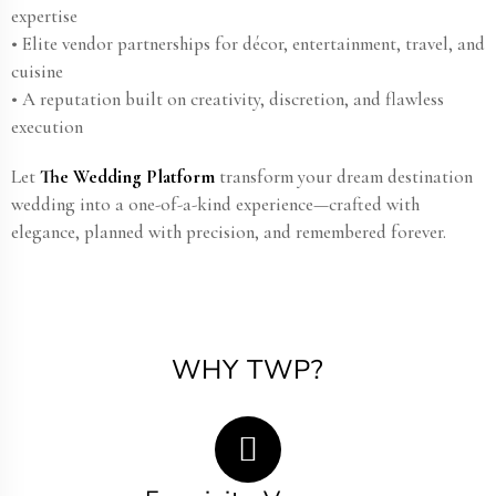
expertise
• Elite vendor partnerships for décor, entertainment, travel, and
cuisine
• A reputation built on creativity, discretion, and flawless
execution
Let
The Wedding Platform
transform your dream destination
wedding into a one-of-a-kind experience—crafted with
elegance, planned with precision, and remembered forever.
WHY TWP?