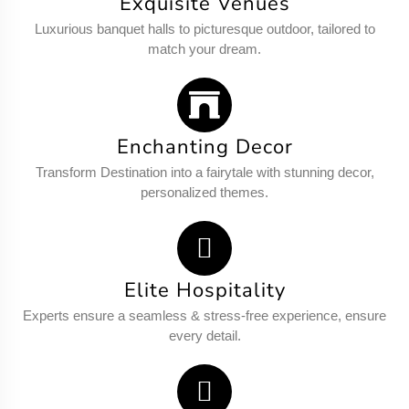
Exquisite Venues
Luxurious banquet halls to picturesque outdoor, tailored to
match your dream.
Enchanting Decor
Transform Destination into a fairytale with stunning decor,
personalized themes.
Elite Hospitality
Experts ensure a seamless & stress-free experience, ensure
every detail.