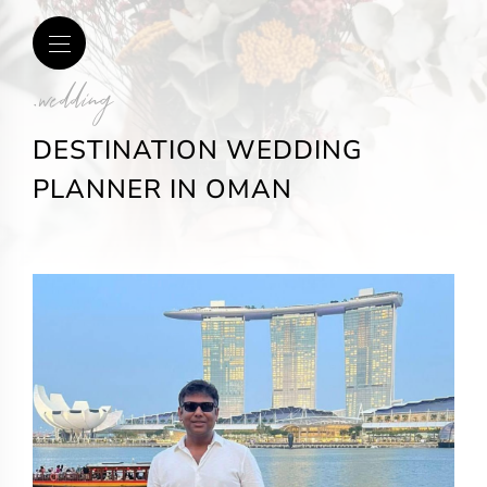
.wedding
DESTINATION WEDDING
PLANNER IN OMAN​