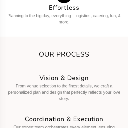
Effortless
Planning to the big day, everything – logistics, catering, fun, &
more.
OUR PROCESS
Vision & Design
From venue selection to the finest details, we craft a
personalized plan and design that perfectly reflects your love
story.
Coordination & Execution
Our expert team orchestrates every element, ensuring