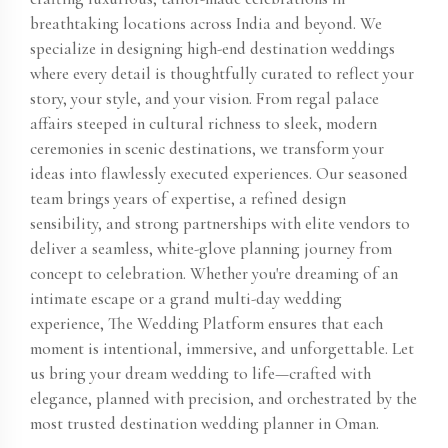
breathtaking locations across India and beyond. We
specialize in designing high-end destination weddings
where every detail is thoughtfully curated to reflect your
story, your style, and your vision. From regal palace
affairs steeped in cultural richness to sleek, modern
ceremonies in scenic destinations, we transform your
ideas into flawlessly executed experiences. Our seasoned
team brings years of expertise, a refined design
sensibility, and strong partnerships with elite vendors to
deliver a seamless, white-glove planning journey from
concept to celebration. Whether you're dreaming of an
intimate escape or a grand multi-day wedding
experience, The Wedding Platform ensures that each
moment is intentional, immersive, and unforgettable. Let
us bring your dream wedding to life—crafted with
elegance, planned with precision, and orchestrated by the
most trusted destination wedding planner in Oman​.