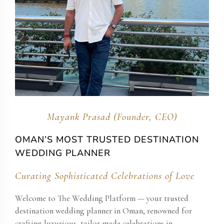
Mayank Prasad (Founder, CEO)
OMAN​’S MOST TRUSTED DESTINATION
WEDDING PLANNER
Curating Sophisticated Celebrations of Love
Welcome to The Wedding Platform — your trusted
destination wedding planner in Oman​, renowned for
crafting luxurious, tailor-made celebrations in