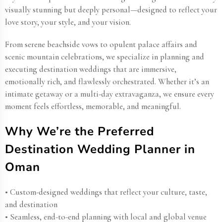
visually stunning but deeply personal—designed to reflect your
love story, your style, and your vision.
From serene beachside vows to opulent palace affairs and
scenic mountain celebrations, we specialize in planning and
executing destination weddings that are immersive,
emotionally rich, and flawlessly orchestrated. Whether it’s an
intimate getaway or a multi-day extravaganza, we ensure every
moment feels effortless, memorable, and meaningful.
Why We’re the Preferred
Destination Wedding Planner in
Oman​
• Custom-designed weddings that reflect your culture, taste,
and destination
• Seamless, end-to-end planning with local and global venue