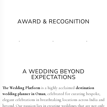
AWARD & RECOGNITION
A WEDDING BEYOND
EXPECTATIONS
The Wedding Platform
is a highly acclaimed
destination
wedding planner in Oman​
, celebrated for curating bespoke,
elegant celebrations in breathtaking locations across India and
beyond. Our passion lies in creating weddings that are not only