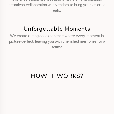
seamless collaboration with vendors to bring your vision to
reality.
Unforgettable Moments
We create a magical experience where every moment is
picture-perfect, leaving you with cherished memories for a
lifetime.
HOW IT WORKS?
Get in Touch
Call us or fill the form for us to know your