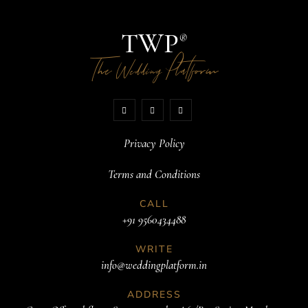
TWP
®
The
Platform
Wedding
Privacy Policy
Terms and Conditions
CALL
+91 9560434488
WRITE
info@weddingplatform.in
ADDRESS