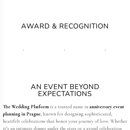
AWARD & RECOGNITION
AN EVENT BEYOND
EXPECTATIONS
The Wedding Platform
is a trusted name in
anniversary event
planning in Prague
, known for designing sophisticated,
heartfelt celebrations that honor your journey of love. Whether
it’s an intimate dinner under the stars or a grand celebration