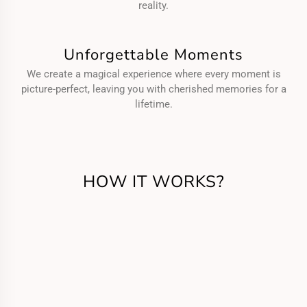
reality.
Unforgettable Moments
We create a magical experience where every moment is
picture-perfect, leaving you with cherished memories for a
lifetime.
HOW IT WORKS?
Get in Touch
Call us or fill the form for us to know your
requirements