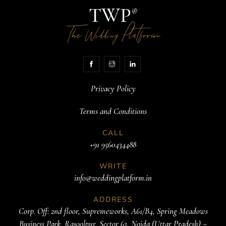
TWP
®
The
Platform
Wedding
Privacy Policy
Terms and Conditions
CALL
+91 9560434488
WRITE
info@weddingplatform.in
ADDRESS
Corp. Off: 2nd floor, Supremeworks, A61/B4, Spring Meadows
Business Park, Rasoolpur, Sector 63, Noida (Uttar Pradesh) –