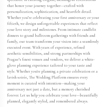
that honor your journey together—crafted with
personalization, sophistication, and heartfelt detail.
Whether you’re celebrating your first anniversary or your
fiftieth, we design unforgettable experiences that reflect
your love story and milestones. From intimate candlelit
dinners to grand ballroom gatherings with friends and
family, our team transforms your vision into a seamlessly
executed event. With years of experience, refined
aesthetic sensibilities, and strong partnerships with
Prague’s finest venues and vendors, we deliver a white-
glove planning experience tailored to your taste and
style. Whether you're planning a private celebration or a
lavish soirée, The Wedding Platform ensures every
moment is curated with intention—making your
anniversary not just a date, but a memory cherished
forever. Let us help you celebrate your love—beautifully
planned, elegantly styled, and remembered always.