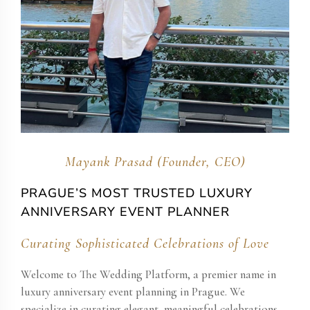
Mayank Prasad (Founder, CEO)
PRAGUE’S MOST TRUSTED LUXURY
ANNIVERSARY EVENT PLANNER
Curating Sophisticated Celebrations of Love
Welcome to The Wedding Platform, a premier name in
luxury anniversary event planning in Prague. We
specialize in curating elegant, meaningful celebrations