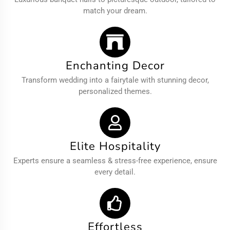
match your dream.
Enchanting Decor
Transform wedding into a fairytale with stunning decor,
personalized themes.
Elite Hospitality
Experts ensure a seamless & stress-free experience, ensure
every detail.
Effortless