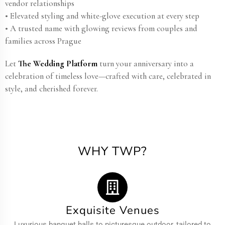
vendor relationships
• Elevated styling and white-glove execution at every step
• A trusted name with glowing reviews from couples and
families across Prague
Let
The Wedding Platform
turn your anniversary into a
celebration of timeless love—crafted with care, celebrated in
style, and cherished forever.
WHY TWP?
Exquisite Venues
Luxurious banquet halls to picturesque outdoor, tailored to