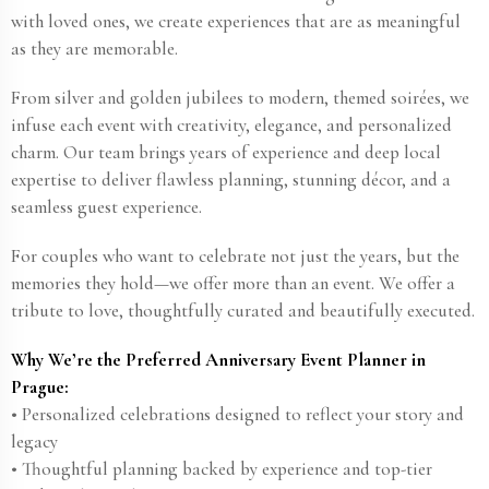
with loved ones, we create experiences that are as meaningful
as they are memorable.
From silver and golden jubilees to modern, themed soirées, we
infuse each event with creativity, elegance, and personalized
charm. Our team brings years of experience and deep local
expertise to deliver flawless planning, stunning décor, and a
seamless guest experience.
For couples who want to celebrate not just the years, but the
memories they hold—we offer more than an event. We offer a
tribute to love, thoughtfully curated and beautifully executed.
Why We’re the Preferred Anniversary Event Planner in
Prague:
• Personalized celebrations designed to reflect your story and
legacy
• Thoughtful planning backed by experience and top-tier