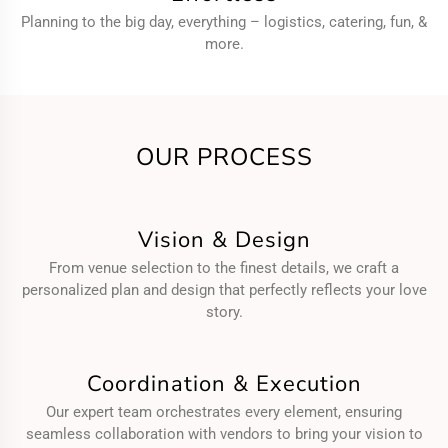
Planning to the big day, everything – logistics, catering, fun, &
more.
OUR PROCESS
Vision & Design
From venue selection to the finest details, we craft a
personalized plan and design that perfectly reflects your love
story.
Coordination & Execution
Our expert team orchestrates every element, ensuring
seamless collaboration with vendors to bring your vision to