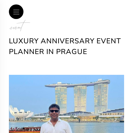
.event
LUXURY ANNIVERSARY EVENT
PLANNER IN PRAGUE