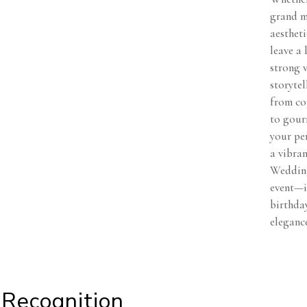
grand mi
aesthet
leave a 
strong 
storytel
from co
to gourm
your per
a vibran
Wedding
event—i
birthday
eleganc
Recognition