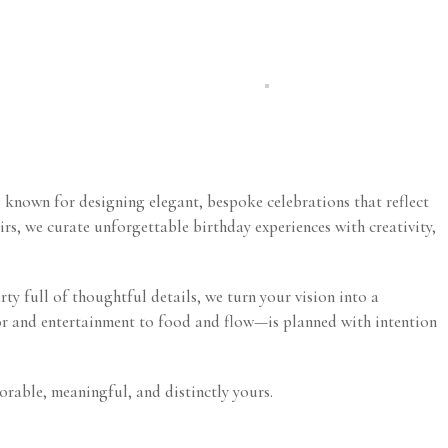
, known for designing elegant, bespoke celebrations that reflect
irs, we curate unforgettable birthday experiences with creativity,
rty full of thoughtful details, we turn your vision into a
cor and entertainment to food and flow—is planned with intention
orable, meaningful, and distinctly yours.