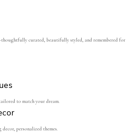
—thoughtfully curated, beautifully styled, and remembered for
nues
tailored to match your dream.
ecor
 decor, personalized themes.