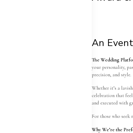
An Event
The Wedding Platf
your personality, pa
precision, and style.
Whether it’s a lavis
celebration that fee
and executed with gr
For those who seek m
Why We’re the Pref