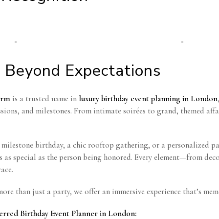
 Beyond Expectations
orm
is a trusted name in
luxury birthday event planning in London
ssions, and milestones. From intimate soirées to grand, themed affa
h milestone birthday, a chic rooftop gathering, or a personalized pa
ls as special as the person being honored. Every element—from de
ace.
ore than just a party, we offer an immersive experience that’s mem
erred Birthday Event Planner in London: