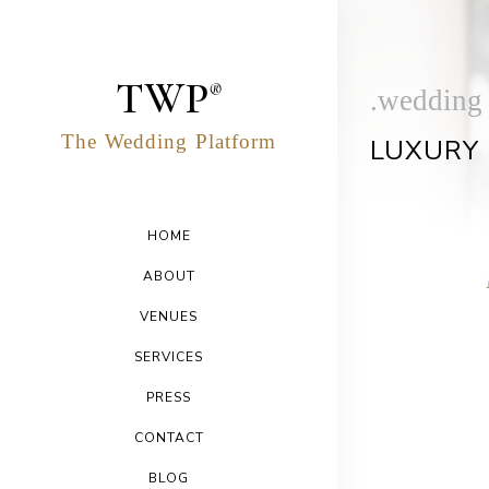
TWP
®
.wedding
The
Wedding
Platform
LUXURY 
HOME
ABOUT
VENUES
SERVICES
PRESS
CONTACT
BLOG