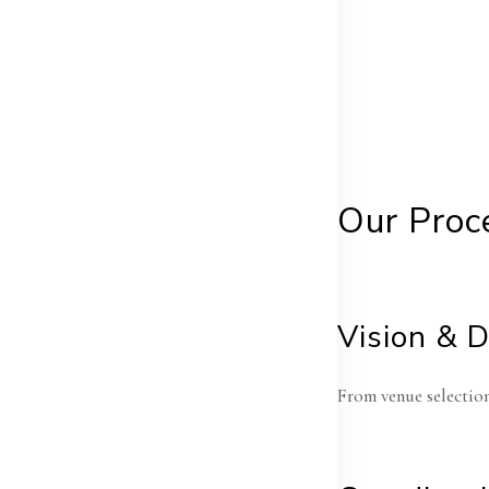
Our Proc
Vision & 
From venue selection 