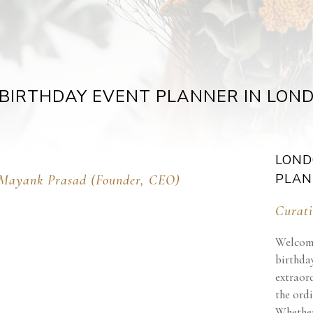
BIRTHDAY EVENT PLANNER IN LON
LOND
PLAN
Mayank Prasad (Founder, CEO)
Curati
Welcome
birthday
extraor
the ordi
Whether