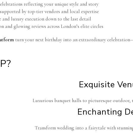
lebrations reflecting your unique style and story
supported by top-tier vendors and local expertise
e and luxury execution down to the last detail
on and glowing reviews across London’s elite circles
atform
turn your next birthday into an extraordinary celebration
P?
Exquisite Ve
Luxurious banquet halls to picturesque outdoor, 
Enchanting D
Transform wedding into a fairytale with stunning