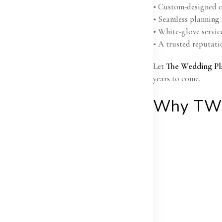
• Custom-designed ce
• Seamless planning 
• White-glove servic
• A trusted reputati
Let
The Wedding Pl
years to come.
Why TW