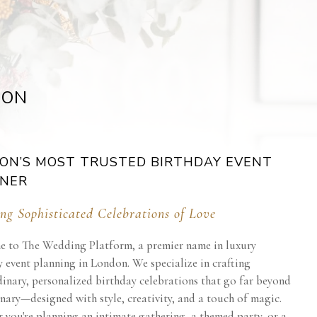
DON
ON’S MOST TRUSTED BIRTHDAY EVENT
NER
ng Sophisticated Celebrations of Love
 to The Wedding Platform, a premier name in luxury
 event planning in London. We specialize in crafting
dinary, personalized birthday celebrations that go far beyond
nary—designed with style, creativity, and a touch of magic.
 you're planning an intimate gathering, a themed party, or a