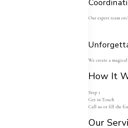
Coordinat
Our expert team orch
Unforgett
We create a magical 
How It W
Step 1
Get in Touch
Call us or fill the 
An
Ce
Our Serv