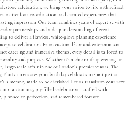
lestone celebration, we bring your vision to life with refined
ics, meticulous coordination, and curated experiences that
lasting impression. Our team combines years of expertise with
vendor partnerships and a deep understanding of event
ling to deliver a flawless, white-glove planning experience
ncept to celebration. From custom décor and entertainment
et catering and immersive themes, every detail is tailored to
sonality and purpose. Whether it's a chic rooftop evening or
t, large-scale affair in one of London’s premier venues, The
 Platform ensures your birthday celebration is not just an
t’s a memory made to be cherished. Let us transform your next
 into a stunning, joy-filled celebration—crafted with
e, planned to perfection, and remembered forever.