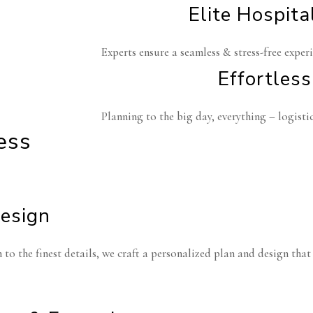
Elite Hospita
Experts ensure a seamless & stress-free experi
Effortless
Planning to the big day, everything – logistic
ess
Design
to the finest details, we craft a personalized plan and design that p