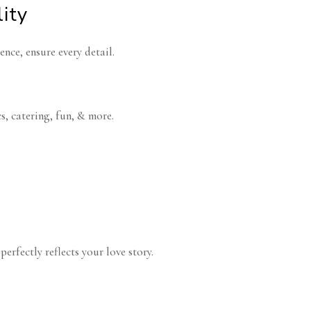
lity
ence, ensure every detail.
s, catering, fun, & more.
erfectly reflects your love story.