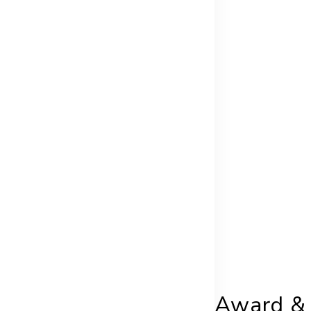
Award & 