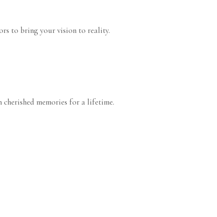
s to bring your vision to reality.
 cherished memories for a lifetime.
arty
Birthday Party