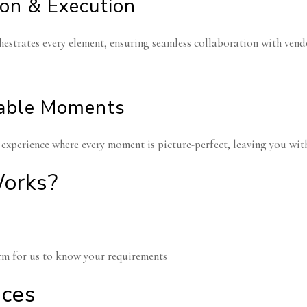
ion & Execution
estrates every element, ensuring seamless collaboration with vendor
able Moments
experience where every moment is picture-perfect, leaving you with
orks?
form for us to know your requirements
niversary
lebrations
Engagement P
ices