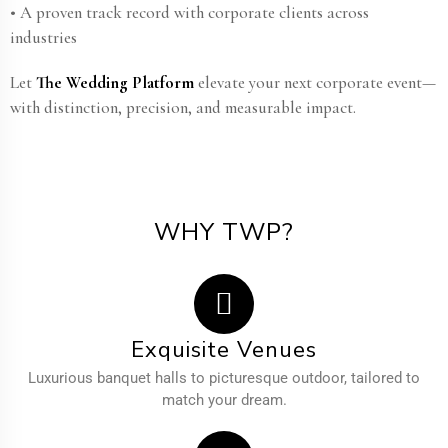
• A proven track record with corporate clients across
industries
Let
The Wedding Platform
elevate your next corporate event—
with distinction, precision, and measurable impact.
WHY TWP?
Exquisite Venues
Luxurious banquet halls to picturesque outdoor, tailored to
match your dream.