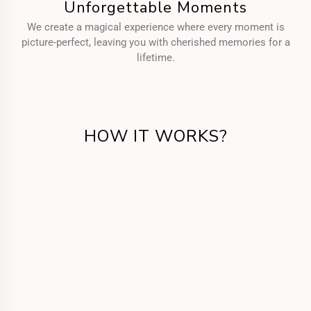
Unforgettable Moments
We create a magical experience where every moment is
picture-perfect, leaving you with cherished memories for a
lifetime.
HOW IT WORKS?
Get in Touch
Call us or fill the form for us to know your
requirements