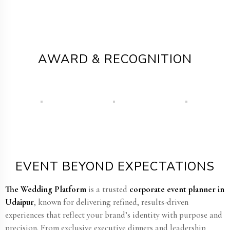
AWARD & RECOGNITION
EVENT BEYOND EXPECTATIONS
The Wedding Platform
is a trusted
corporate event planner in
Udaipur
, known for delivering refined, results-driven
experiences that reflect your brand’s identity with purpose and
precision. From exclusive executive dinners and leadership