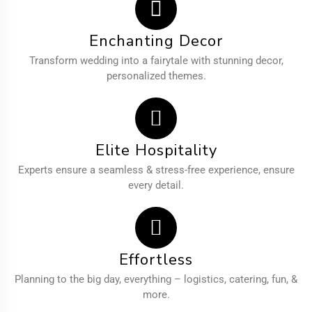
Enchanting Decor
Transform wedding into a fairytale with stunning decor,
personalized themes.
Elite Hospitality
Experts ensure a seamless & stress-free experience, ensure
every detail.
Effortless
Planning to the big day, everything – logistics, catering, fun, &
more.