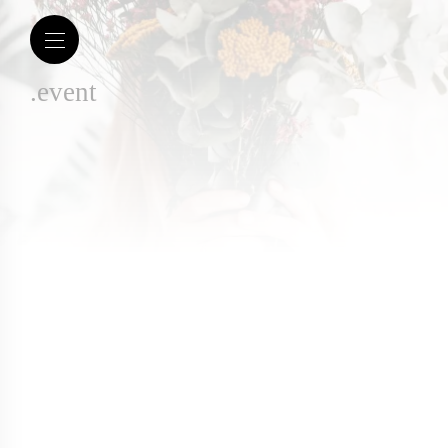
.event