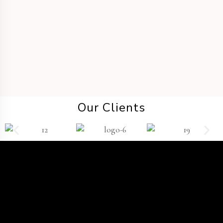
DESTINATION WEDDING
Our Clients
TWP
®