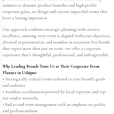
summits to dynamic product launches and high-profile
corporate galas, we design and execute impactful events that
leave a lasting impression.
Our approach combines strategic planning with creative
excellence, ensuring every event is aligned with your objectives,
elevated in presentation, and seamless in execution. For brands
that expect more than just an event—we offer a corporate
experience that’s thoughtful, professional, and unforgettable.
Why Leading Brands Trust Us as Their Corporate Event
Planner in Udaipur:
• Strategically crafted events tailored to your brand’s goals
and audience
• Seamless coordination powered by local expertise and top-
tier vendor networks
• End-to-end event management with an emphasis on quality
and professionalism