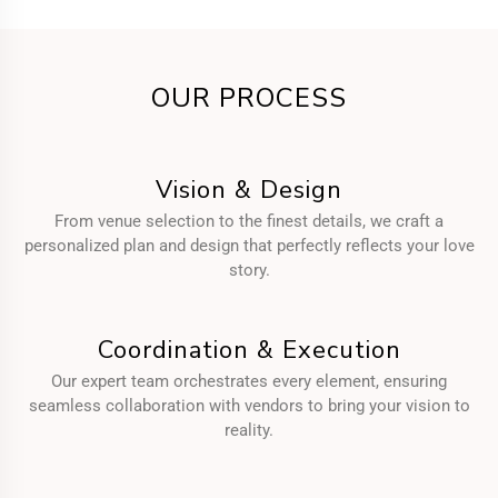
OUR PROCESS
Vision & Design
From venue selection to the finest details, we craft a
personalized plan and design that perfectly reflects your love
story.
Coordination & Execution
Our expert team orchestrates every element, ensuring
seamless collaboration with vendors to bring your vision to
reality.