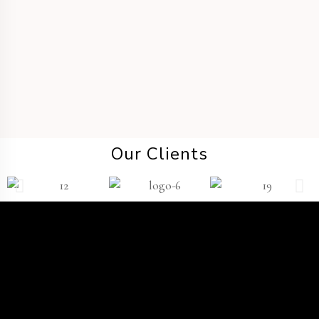
DESTINATION WEDDING
Our Clients
TWP
®