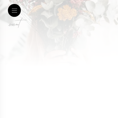
.event