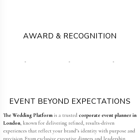
AWARD & RECOGNITION
EVENT BEYOND EXPECTATIONS
The Wedding Platform
is a trusted
corporate event planner in
London
, known for delivering refined, results-driven
experiences that reflect your brand’s identity with purpose and
precision. From exclusive executive dinners and leadership