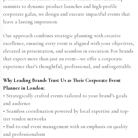
summits to dynamic product launches and high-profile
corporate galas, we design and execute impactful events that
leave a lasting impression.
Our approach combines strategic planning with creative
excellence, ensuring every event is aligned with your objectives,
elevated in presentation, and seamless in execution. For brands
that expect more than just an event—we offer a corporate
experience that’s thoughtful, professional, and unforgettable.
Why Leading Brands Trust Us as Their Corporate Event
Planner in London:
• Strategically crafted events tailored to your brand’s goals
and audience
• Seamless coordination powered by local expertise and top-
tier vendor networks
• End-to-end event management with an emphasis on quality
and professionalism