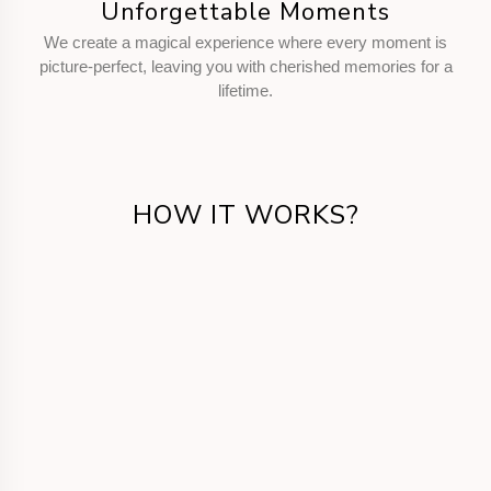
Unforgettable Moments
We create a magical experience where every moment is
picture-perfect, leaving you with cherished memories for a
lifetime.
HOW IT WORKS?
Get in Touch
Call us or fill the form for us to know your
requirements