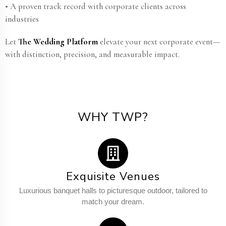
• A proven track record with corporate clients across
industries
Let
The Wedding Platform
elevate your next corporate event—
with distinction, precision, and measurable impact.
WHY TWP?
Exquisite Venues
Luxurious banquet halls to picturesque outdoor, tailored to
match your dream.