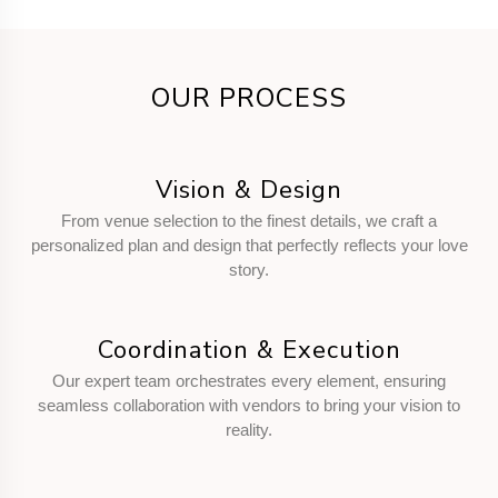
OUR PROCESS
Vision & Design
From venue selection to the finest details, we craft a
personalized plan and design that perfectly reflects your love
story.
Coordination & Execution
Our expert team orchestrates every element, ensuring
seamless collaboration with vendors to bring your vision to
reality.