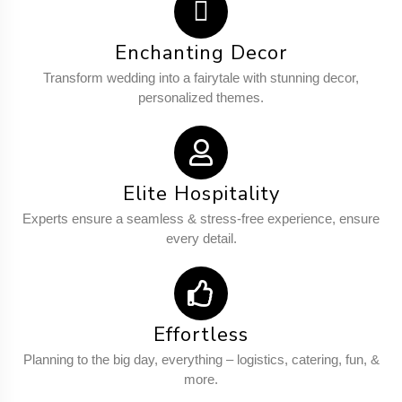
Enchanting Decor
Transform wedding into a fairytale with stunning decor,
personalized themes.
Elite Hospitality
Experts ensure a seamless & stress-free experience, ensure
every detail.
Effortless
Planning to the big day, everything – logistics, catering, fun, &
more.