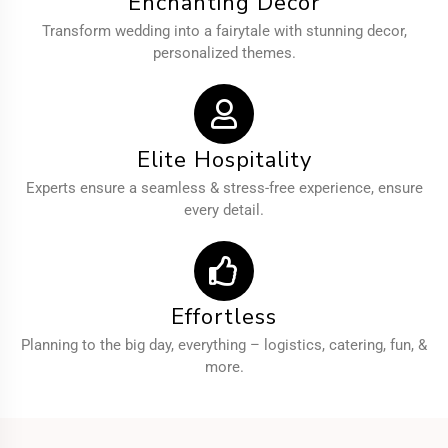
Enchanting Decor
Transform wedding into a fairytale with stunning decor,
personalized themes.
Elite Hospitality
Experts ensure a seamless & stress-free experience, ensure
every detail.
Effortless
Planning to the big day, everything – logistics, catering, fun, &
more.