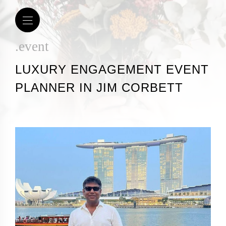
.event
LUXURY ENGAGEMENT EVENT
PLANNER IN JIM CORBETT​