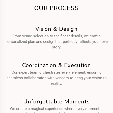
OUR PROCESS
Vision & Design
From venue selection to the finest details, we craft a
personalized plan and design that perfectly reflects your love
story.
Coordination & Execution
Our expert team orchestrates every element, ensuring
seamless collaboration with vendors to bring your vision to
reality.
Unforgettable Moments
We create a magical experience where every moment is