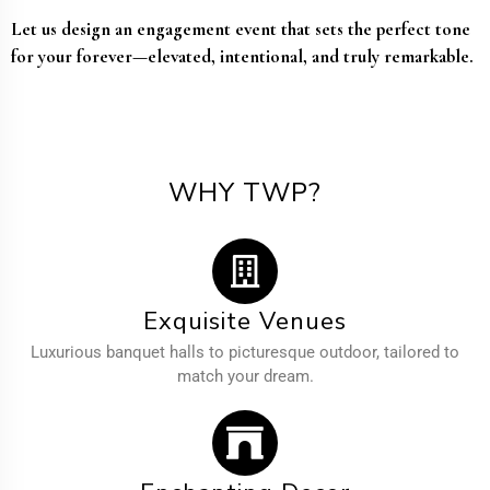
Let us design an engagement event that sets the perfect tone
for your forever—elevated, intentional, and truly remarkable.
WHY TWP?
Exquisite Venues
Luxurious banquet halls to picturesque outdoor, tailored to
match your dream.