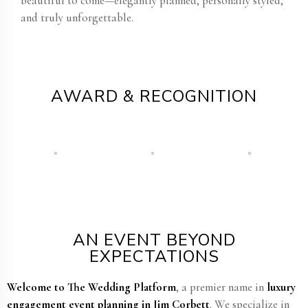
beautiful to come—elegantly planned, personally styled,
and truly unforgettable.
AWARD & RECOGNITION
AN EVENT BEYOND
EXPECTATIONS
Welcome to The Wedding Platform
, a premier name in
luxury
engagement event planning in Jim Corbett​
. We specialize in