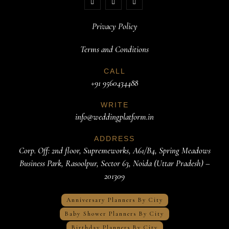
Privacy Policy
Terms and Conditions
CALL
+91 9560434488
WRITE
info@weddingplatform.in
ADDRESS
Corp. Off: 2nd floor, Supremeworks, A61/B4, Spring Meadows
Business Park, Rasoolpur, Sector 63, Noida (Uttar Pradesh) –
201309
Anniversary Planners By City
Baby Shower Planners By City
Birthday Planners By City