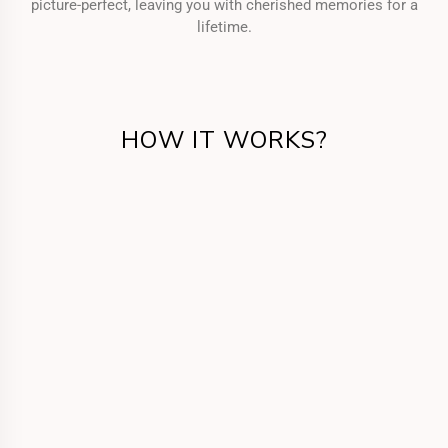
picture-perfect, leaving you with cherished memories for a
lifetime.
HOW IT WORKS?
Get in Touch
Call us or fill the form for us to know your
requirements