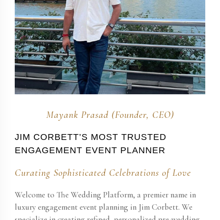
Mayank Prasad (Founder, CEO)
JIM CORBETT​’S MOST TRUSTED
ENGAGEMENT EVENT PLANNER
Curating Sophisticated Celebrations of Love
Welcome to The Wedding Platform, a premier name in
luxury engagement event planning in Jim Corbett​. We
specialize in creating refined, personalized pre-wedding