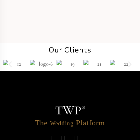
Our Clients
TWP
®
The
Platform
Wedding