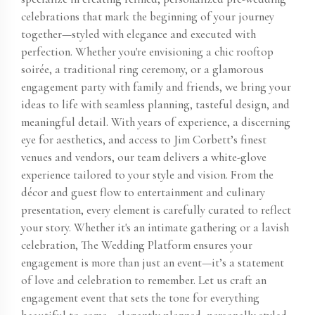
celebrations that mark the beginning of your journey
together—styled with elegance and executed with
perfection. Whether you're envisioning a chic rooftop
soirée, a traditional ring ceremony, or a glamorous
engagement party with family and friends, we bring your
ideas to life with seamless planning, tasteful design, and
meaningful detail. With years of experience, a discerning
eye for aesthetics, and access to Jim Corbett​’s finest
venues and vendors, our team delivers a white-glove
experience tailored to your style and vision. From the
décor and guest flow to entertainment and culinary
presentation, every element is carefully curated to reflect
your story. Whether it's an intimate gathering or a lavish
celebration, The Wedding Platform ensures your
engagement is more than just an event—it’s a statement
of love and celebration to remember. Let us craft an
engagement event that sets the tone for everything