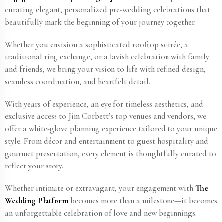
curating elegant, personalized pre-wedding celebrations that
beautifully mark the beginning of your journey together.
Whether you envision a sophisticated rooftop soirée, a
traditional ring exchange, or a lavish celebration with family
and friends, we bring your vision to life with refined design,
seamless coordination, and heartfelt detail.
With years of experience, an eye for timeless aesthetics, and
exclusive access to Jim Corbett​’s top venues and vendors, we
offer a white-glove planning experience tailored to your unique
style. From décor and entertainment to guest hospitality and
gourmet presentation, every element is thoughtfully curated to
reflect your story.
Whether intimate or extravagant, your engagement with
The
Wedding Platform
becomes more than a milestone—it becomes
an unforgettable celebration of love and new beginnings.