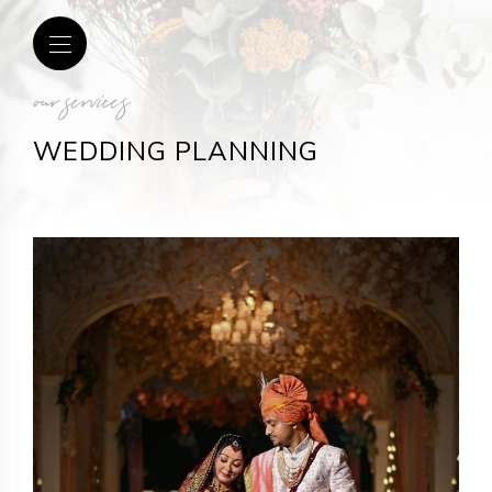
our services
WEDDING PLANNING