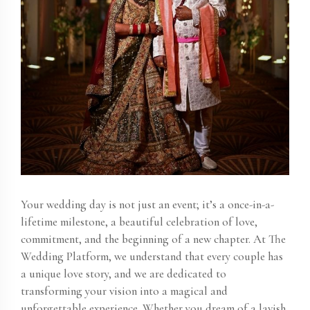
Your wedding day is not just an event; it’s a once-in-a-
lifetime milestone, a beautiful celebration of love,
commitment, and the beginning of a new chapter. At The
Wedding Platform, we understand that every couple has
a unique love story, and we are dedicated to
transforming your vision into a magical and
unforgettable experience. Whether you dream of a lavish