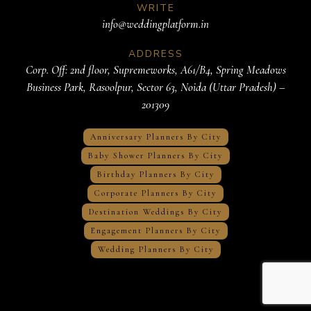
WRITE
info@weddingplatform.in
ADDRESS
Corp. Off: 2nd floor, Supremeworks, A61/B4, Spring Meadows
Business Park, Rasoolpur, Sector 63, Noida (Uttar Pradesh) –
201309
Anniversary Planners By City
Baby Shower Planners By City
Birthday Planners By City
Corporate Planners By City
Destination Weddings By City
Engagement Planners By City
Wedding Planners By City