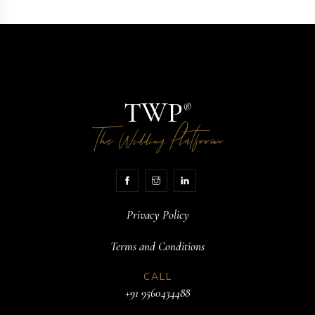
TWP
®
The
Platform
Wedding
Privacy Policy
Terms and Conditions
CALL
+91 9560434488