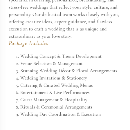
stress-free weddings that reflect your style, culture, and
personality. Our dedicated team works closely with you,
offering creative ideas, expert guidance, and flawless
execution to craft a wedding that is as unique and
extraordinary as your love story.
Package Includes
Wedding Concept & Theme Development
Venue Selection & Management
Stunning Wedding Décor & Floral Arrangements
Wedding Invitations & Stationery
Catering & Curated Wedding Menus
Entertainment & Live Performances
Guest Management & Hospitality
Rituals & Ceremonial Arrangements
Wedding Day Coordination & Execution