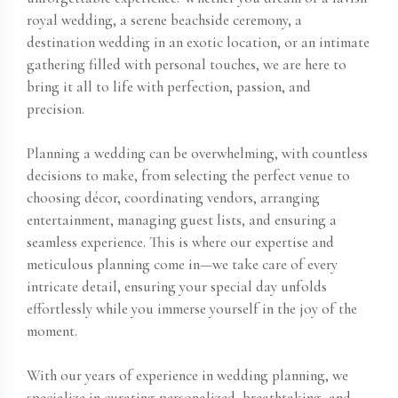
royal wedding, a serene beachside ceremony, a
destination wedding in an exotic location, or an intimate
gathering filled with personal touches, we are here to
bring it all to life with perfection, passion, and
precision.
Planning a wedding can be overwhelming, with countless
decisions to make, from selecting the perfect venue to
choosing décor, coordinating vendors, arranging
entertainment, managing guest lists, and ensuring a
seamless experience. This is where our expertise and
meticulous planning come in—we take care of every
intricate detail, ensuring your special day unfolds
effortlessly while you immerse yourself in the joy of the
moment.
With our years of experience in wedding planning, we
specialize in curating personalized, breathtaking, and