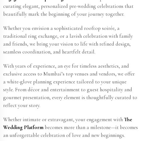
curating elegant, personalized pre-wedding celebrations that
beautifully mark the beginning of your journey together.
Whether you envision a sophisticated rooftop soirée, a
traditional ring exchange, or a lavish celebration with family
and friends, we bring your vision to life with refined design,
seamless coordination, and heartfelt detail.
With years of experience, an eye for timeless aesthetics, and
exclusive access to Mumbai’s top venues and vendors, we offer
a white-glove planning experience tailored to your unique
style. From décor and entertainment to guest hospitality and
gourmet presentation, every element is thoughtfully curated to
reflect your story.
Whether intimate or extravagant, your engagement with
The
Wedding Platform
becomes more than a milestone—it becomes
an unforgettable celebration of love and new beginnings.