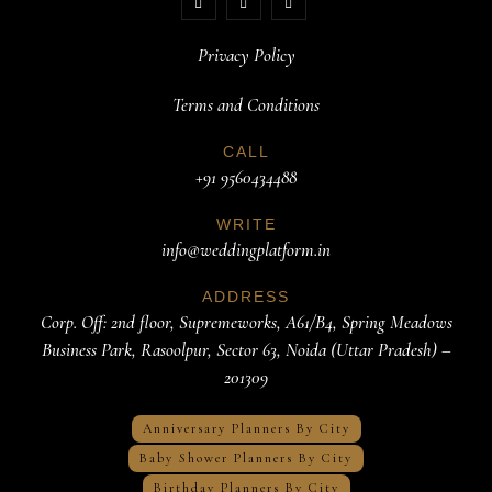
Privacy Policy
Terms and Conditions
CALL
+91 9560434488
WRITE
info@weddingplatform.in
ADDRESS
Corp. Off: 2nd floor, Supremeworks, A61/B4, Spring Meadows
Business Park, Rasoolpur, Sector 63, Noida (Uttar Pradesh) –
201309
Anniversary Planners By City
Baby Shower Planners By City
Birthday Planners By City