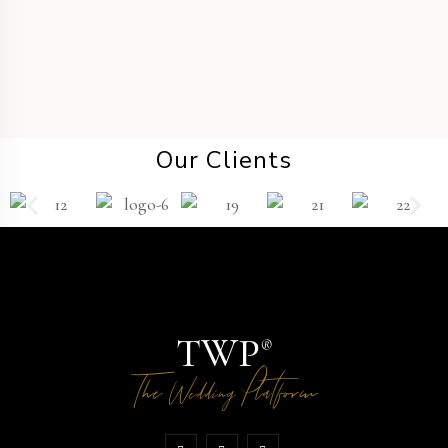
Our Clients
TWP
®
The
Platform
Wedding