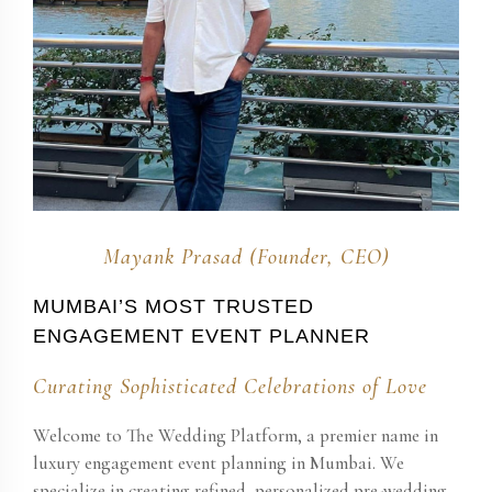
Mayank Prasad (Founder, CEO)
MUMBAI’S MOST TRUSTED
ENGAGEMENT EVENT PLANNER
Curating Sophisticated Celebrations of Love
Welcome to The Wedding Platform, a premier name in
luxury engagement event planning in Mumbai. We
specialize in creating refined, personalized pre-wedding