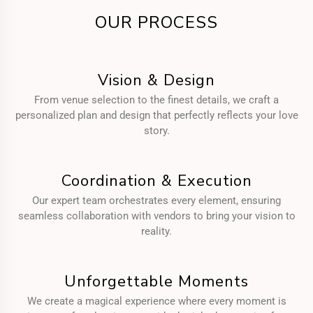
OUR PROCESS
Vision & Design
From venue selection to the finest details, we craft a
personalized plan and design that perfectly reflects your love
story.
Coordination & Execution
Our expert team orchestrates every element, ensuring
seamless collaboration with vendors to bring your vision to
reality.
Unforgettable Moments
We create a magical experience where every moment is