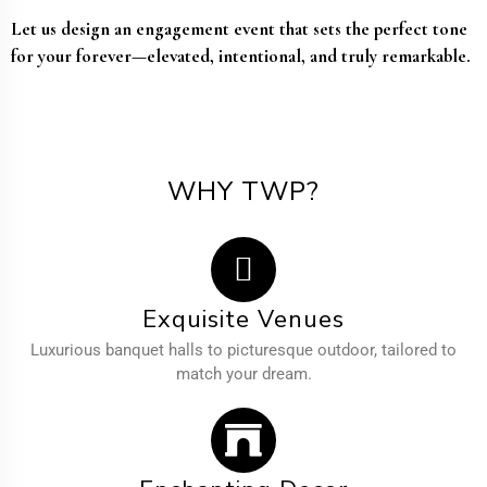
Let us design an engagement event that sets the perfect tone
for your forever—elevated, intentional, and truly remarkable.
WHY TWP?
Exquisite Venues
Luxurious banquet halls to picturesque outdoor, tailored to
match your dream.