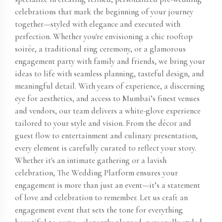
celebrations that mark the beginning of your journey
together—styled with elegance and executed with
perfection. Whether you're envisioning a chic rooftop
soirée, a traditional ring ceremony, or a glamorous
engagement party with family and friends, we bring your
ideas to life with seamless planning, tasteful design, and
meaningful detail. With years of experience, a discerning
eye for aesthetics, and access to Mumbai’s finest venues
and vendors, our team delivers a white-glove experience
tailored to your style and vision. From the décor and
guest flow to entertainment and culinary presentation,
every element is carefully curated to reflect your story.
Whether it's an intimate gathering or a lavish
celebration, The Wedding Platform ensures your
engagement is more than just an event—it’s a statement
of love and celebration to remember. Let us craft an
engagement event that sets the tone for everything