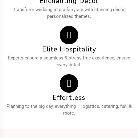
Enchanting Decor
Transform wedding into a fairytale with stunning decor,
personalized themes.
Elite Hospitality
Experts ensure a seamless & stress-free experience, ensure
every detail.
Effortless
Planning to the big day, everything – logistics, catering, fun, &
more.