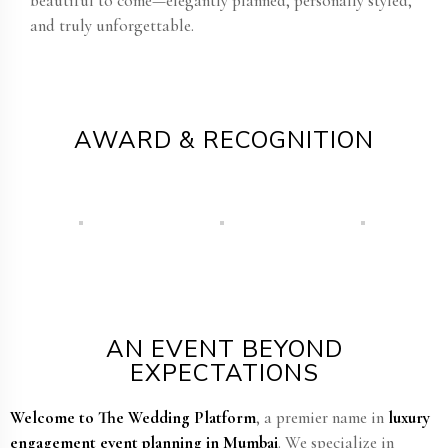
beautiful to come—elegantly planned, personally styled,
and truly unforgettable.
AWARD & RECOGNITION
AN EVENT BEYOND
EXPECTATIONS
Welcome to The Wedding Platform
, a premier name in
luxury
engagement event planning in Mumbai
. We specialize in