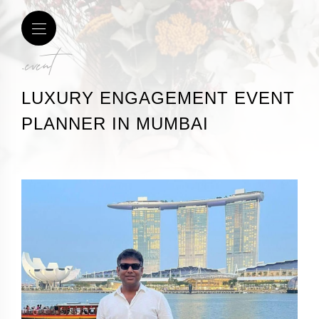
.event
LUXURY ENGAGEMENT EVENT
PLANNER IN MUMBAI