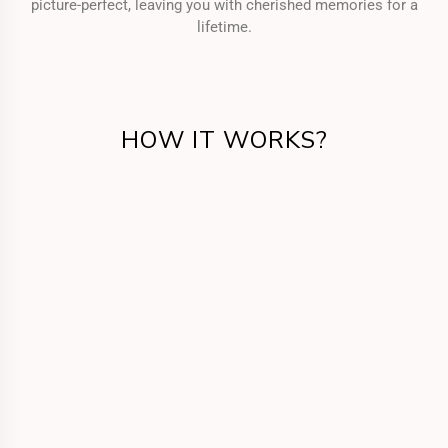
picture-perfect, leaving you with cherished memories for a
lifetime.
HOW IT WORKS?
Get in Touch
Call us or fill the form for us to know your
requirements