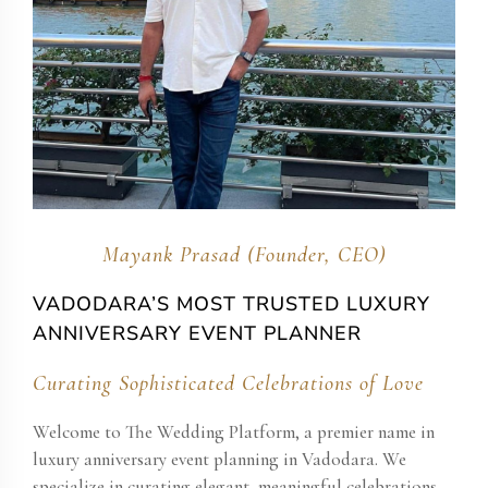
Mayank Prasad (Founder, CEO)
VADODARA’S MOST TRUSTED LUXURY
ANNIVERSARY EVENT PLANNER
Curating Sophisticated Celebrations of Love
Welcome to The Wedding Platform, a premier name in
luxury anniversary event planning in Vadodara. We
specialize in curating elegant, meaningful celebrations