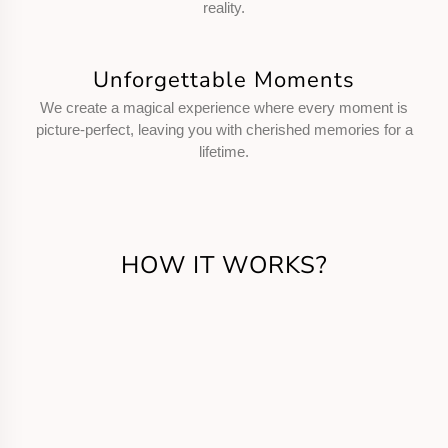
reality.
Unforgettable Moments
We create a magical experience where every moment is
picture-perfect, leaving you with cherished memories for a
lifetime.
HOW IT WORKS?
Get in Touch
Call us or fill the form for us to know your
requirements