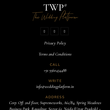
TWP
®
The
Platform
Wedding
Privacy Policy
Terms and Conditions
CALL
+91 9560434488
WRITE
info@weddingplatform.in
ADDRESS
Corp. Off: 2nd floor, Supremeworks, A61/B4, Spring Meadows
Business Park, Rasoolpur, Sector 63, Noida (Uttar Pradesh) –