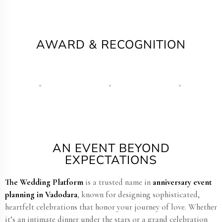
AWARD & RECOGNITION
AN EVENT BEYOND
EXPECTATIONS
The Wedding Platform
is a trusted name in
anniversary event
planning in Vadodara
, known for designing sophisticated,
heartfelt celebrations that honor your journey of love. Whether
it’s an intimate dinner under the stars or a grand celebration