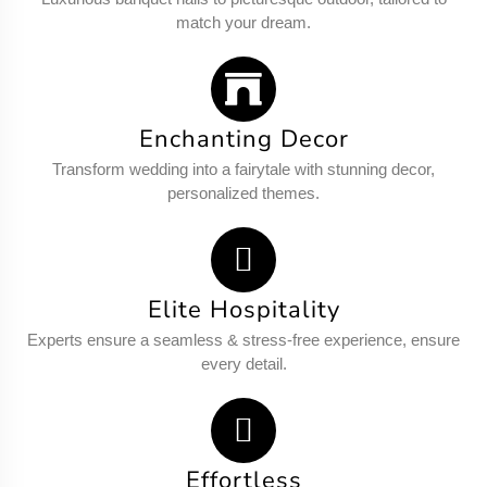
match your dream.
Enchanting Decor
Transform wedding into a fairytale with stunning decor,
personalized themes.
Elite Hospitality
Experts ensure a seamless & stress-free experience, ensure
every detail.
Effortless