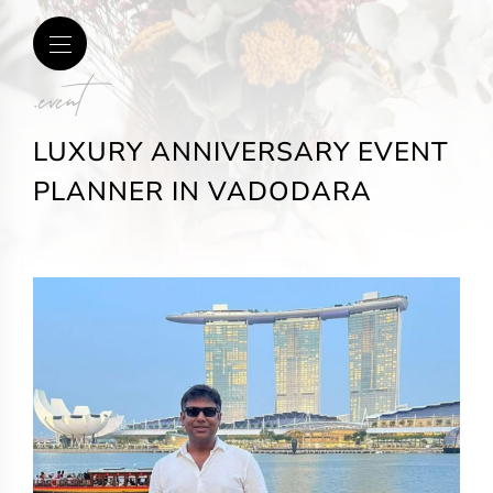
.event
LUXURY ANNIVERSARY EVENT
PLANNER IN VADODARA