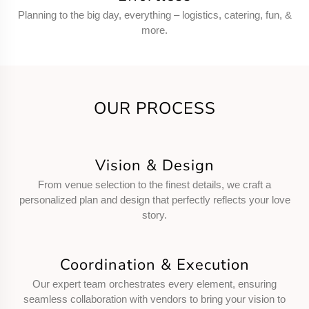
Planning to the big day, everything – logistics, catering, fun, &
more.
OUR PROCESS
Vision & Design
From venue selection to the finest details, we craft a
personalized plan and design that perfectly reflects your love
story.
Coordination & Execution
Our expert team orchestrates every element, ensuring
seamless collaboration with vendors to bring your vision to