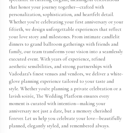
that honor your journey together—crafted with
personalization, sophistication, and heartfelt detail.
Whether you’re celebrating your first anniversary or your
fiftieth, we design unforgettable experiences that reflect
your love story and milestones. From intimate candlelit
dinners to grand ballroom gatherings with friends and
family, our team transforms your vision into a seamlessly
executed event. With years of experience, refined
aesthetic sensibilities, and strong partnerships with
Vadodara’s finest venues and vendors, we deliver a white-
glove planning experience tailored to your taste and
style. Whether you're planning a private celebration or a
lavish soirée, The Wedding Platform ensures every
moment is curated with intention—making your
anniversary not just a date, but a memory cherished
forever. Let us help you celebrate your love—beautifully
planned, elegantly styled, and remembered always.