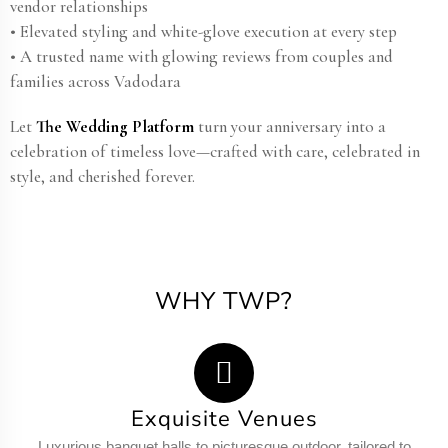
vendor relationships
• Elevated styling and white-glove execution at every step
• A trusted name with glowing reviews from couples and
families across Vadodara
Let
The Wedding Platform
turn your anniversary into a
celebration of timeless love—crafted with care, celebrated in
style, and cherished forever.
WHY TWP?
Exquisite Venues
Luxurious banquet halls to picturesque outdoor, tailored to