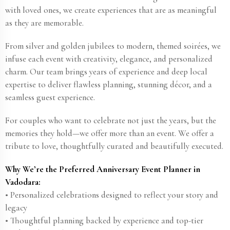
with loved ones, we create experiences that are as meaningful
as they are memorable.
From silver and golden jubilees to modern, themed soirées, we
infuse each event with creativity, elegance, and personalized
charm. Our team brings years of experience and deep local
expertise to deliver flawless planning, stunning décor, and a
seamless guest experience.
For couples who want to celebrate not just the years, but the
memories they hold—we offer more than an event. We offer a
tribute to love, thoughtfully curated and beautifully executed.
Why We’re the Preferred Anniversary Event Planner in
Vadodara:
• Personalized celebrations designed to reflect your story and
legacy
• Thoughtful planning backed by experience and top-tier