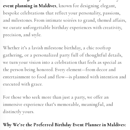
event planning in Maldives
, known for designing elegant,
bespoke celebrations that reflect your personality, passions,
and milestones. From intimate soirées to grand, themed affairs,
we curate unforgettable birthday experiences with creativity,
precision, and style.
Whether it’s a lavish milestone birthday, a chic rooftop
gathering, or a personalized party full of thoughtful details,
we turn your vision into a celebration that feels as special as
the person being honored. Every element—from decor and
entertainment to food and flow—is planned with intention and
executed with grace.
For those who seek more than just a party, we offer an
immersive experience that’s memorable, meaningful, and
distinctly yours.
Why We’re the Preferred Birthday Event Planner in Maldives: