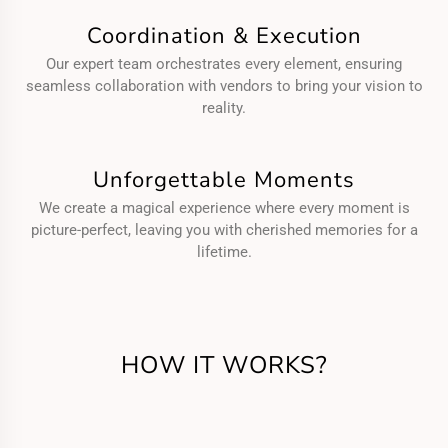
Coordination & Execution
Our expert team orchestrates every element, ensuring
seamless collaboration with vendors to bring your vision to
reality.
Unforgettable Moments
We create a magical experience where every moment is
picture-perfect, leaving you with cherished memories for a
lifetime.
HOW IT WORKS?