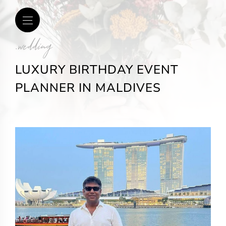
.wedding
LUXURY BIRTHDAY EVENT
PLANNER IN MALDIVES