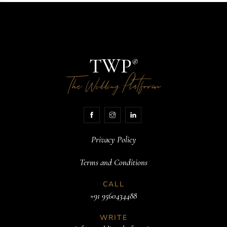
TWP
®
The
Platform
Wedding
Privacy Policy
Terms and Conditions
CALL
+91 9560434488
WRITE