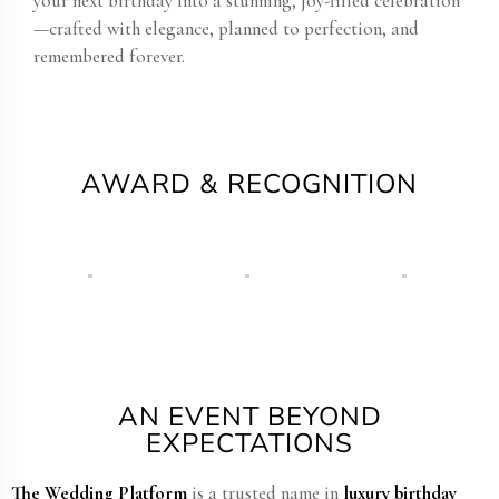
your next birthday into a stunning, joy-filled celebration
—crafted with elegance, planned to perfection, and
remembered forever.
AWARD & RECOGNITION
AN EVENT BEYOND
EXPECTATIONS
The Wedding Platform
is a trusted name in
luxury birthday