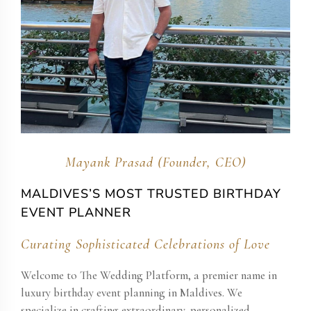
Mayank Prasad (Founder, CEO)
MALDIVES’S MOST TRUSTED BIRTHDAY
EVENT PLANNER
Curating Sophisticated Celebrations of Love
Welcome to The Wedding Platform, a premier name in
luxury birthday event planning in Maldives. We
specialize in crafting extraordinary, personalized