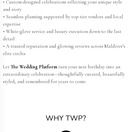
• Custom-designed celebrations reflecting your unique style
and story
• Seamless planning supported by top-tier vendors and local
expertise
• White-glove service and luxury execution down to the last
detail
• A trusted reputation and glowing reviews across Maldives’s
elite circles
Let
The Wedding Platform
turn your next birthday into an
extraordinary celebration—thoughtfully curated, beautifully
styled, and remembered for years to come.
WHY TWP?