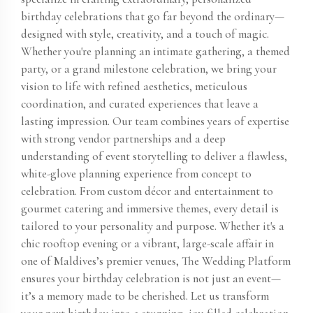
birthday celebrations that go far beyond the ordinary—
designed with style, creativity, and a touch of magic.
Whether you're planning an intimate gathering, a themed
party, or a grand milestone celebration, we bring your
vision to life with refined aesthetics, meticulous
coordination, and curated experiences that leave a
lasting impression. Our team combines years of expertise
with strong vendor partnerships and a deep
understanding of event storytelling to deliver a flawless,
white-glove planning experience from concept to
celebration. From custom décor and entertainment to
gourmet catering and immersive themes, every detail is
tailored to your personality and purpose. Whether it's a
chic rooftop evening or a vibrant, large-scale affair in
one of Maldives’s premier venues, The Wedding Platform
ensures your birthday celebration is not just an event—
it’s a memory made to be cherished. Let us transform