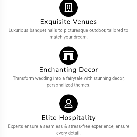
Exquisite Venues
Luxurious banquet halls to picturesque outdoor, tailored to
match your dream.
Enchanting Decor
Transform wedding into a fairytale with stunning decor,
personalized themes.
Elite Hospitality
Experts ensure a seamless & stress-free experience, ensure
every detail.