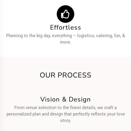
Effortless
Planning to the big day, everything – logistics, catering, fun, &
more.
OUR PROCESS
Vision & Design
From venue selection to the finest details, we craft a
personalized plan and design that perfectly reflects your love
story.