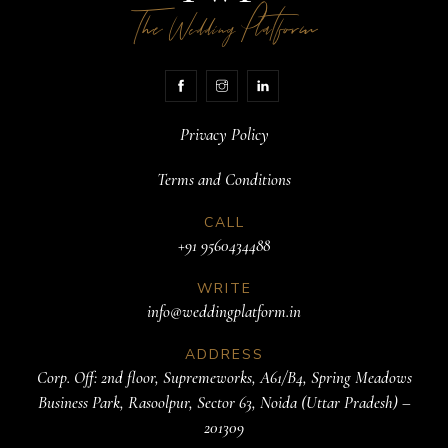
The
Platform
Wedding
Privacy Policy
Terms and Conditions
CALL
+91 9560434488
WRITE
info@weddingplatform.in
ADDRESS
Corp. Off: 2nd floor, Supremeworks, A61/B4, Spring Meadows
Business Park, Rasoolpur, Sector 63, Noida (Uttar Pradesh) –
201309