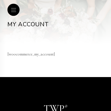
MY ACCOUNT
[woocommerce_my_account]
TWP
®